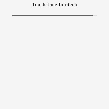
Touchstone Infotech